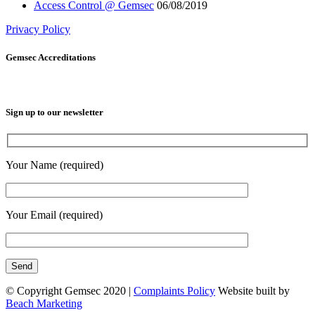
Access Control @ Gemsec
06/08/2019
Privacy Policy
Gemsec Accreditations
Sign up to our newsletter
Your Name (required)
Your Email (required)
© Copyright Gemsec 2020 |
Complaints Policy
Website built by
Beach Marketing