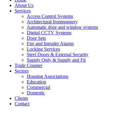
About Us
Services
Access Control Systems
Architectural Ironmongery
Automatic door and window systems
Digital CCTV Systems
Door Sets
Fire and Intruder Alarms
Locking Services
Steel Doors & External Security
Supply Only & Supply and Fit
Trade Counter
Sectors
Housing Associations
Education
Commercial
Domestic
Clients
Contact