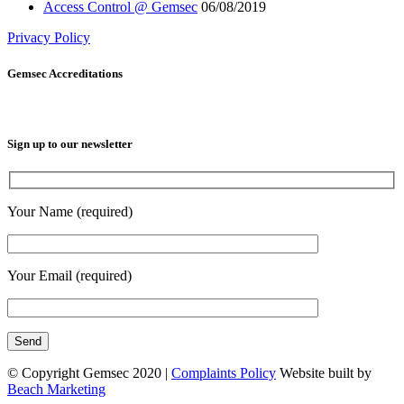
Access Control @ Gemsec
06/08/2019
Privacy Policy
Gemsec Accreditations
Sign up to our newsletter
Your Name (required)
Your Email (required)
© Copyright Gemsec 2020 |
Complaints Policy
Website built by
Beach Marketing