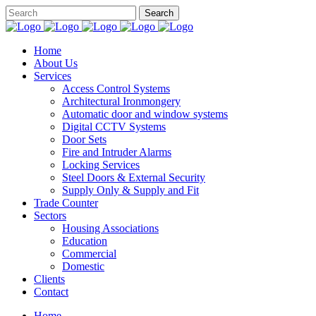
Home
About Us
Services
Access Control Systems
Architectural Ironmongery
Automatic door and window systems
Digital CCTV Systems
Door Sets
Fire and Intruder Alarms
Locking Services
Steel Doors & External Security
Supply Only & Supply and Fit
Trade Counter
Sectors
Housing Associations
Education
Commercial
Domestic
Clients
Contact
Home