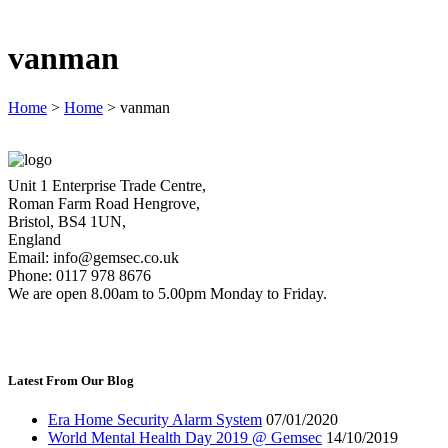
vanman
Home
>
Home
>
vanman
Unit 1 Enterprise Trade Centre,
Roman Farm Road Hengrove,
Bristol, BS4 1UN,
England
Email: info@gemsec.co.uk
Phone: 0117 978 8676
We are open 8.00am to 5.00pm Monday to Friday.
Latest From Our Blog
Era Home Security Alarm System
07/01/2020
World Mental Health Day 2019 @ Gemsec
14/10/2019