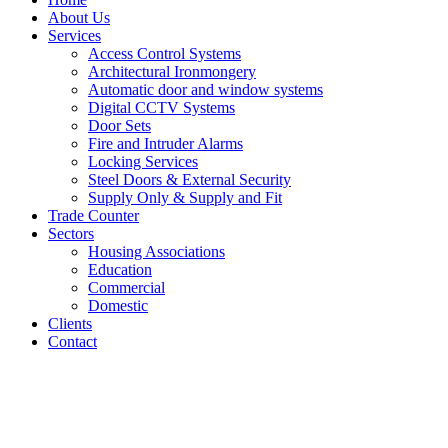
About Us
Services
Access Control Systems
Architectural Ironmongery
Automatic door and window systems
Digital CCTV Systems
Door Sets
Fire and Intruder Alarms
Locking Services
Steel Doors & External Security
Supply Only & Supply and Fit
Trade Counter
Sectors
Housing Associations
Education
Commercial
Domestic
Clients
Contact