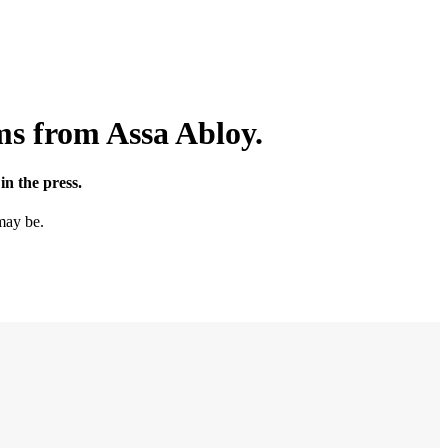
ms from Assa Abloy.
n the press.
may be.