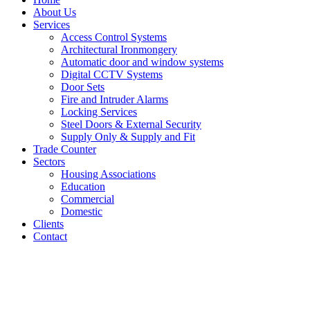
About Us
Services
Access Control Systems
Architectural Ironmongery
Automatic door and window systems
Digital CCTV Systems
Door Sets
Fire and Intruder Alarms
Locking Services
Steel Doors & External Security
Supply Only & Supply and Fit
Trade Counter
Sectors
Housing Associations
Education
Commercial
Domestic
Clients
Contact