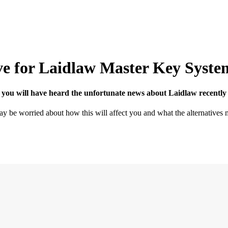
ive for Laidlaw Master Key Syste
sec is here...
 you will have heard the unfortunate news about Laidlaw recently i
y be worried about how this will affect you and what the alternatives 