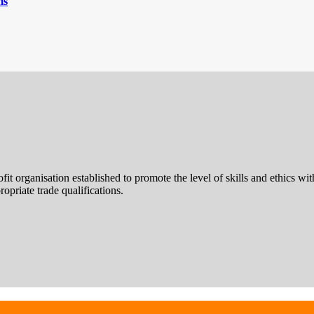
ms
rofit organisation established to promote the level of skills and ethics
opriate trade qualifications.