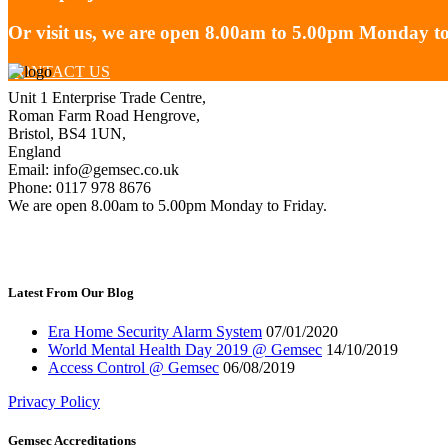
Or visit us, we are open 8.00am to 5.00pm Monday to
CONTACT US
Unit 1 Enterprise Trade Centre,
Roman Farm Road Hengrove,
Bristol, BS4 1UN,
England
Email: info@gemsec.co.uk
Phone: 0117 978 8676
We are open 8.00am to 5.00pm Monday to Friday.
Latest From Our Blog
Era Home Security Alarm System
07/01/2020
World Mental Health Day 2019 @ Gemsec
14/10/2019
Access Control @ Gemsec
06/08/2019
Privacy Policy
Gemsec Accreditations