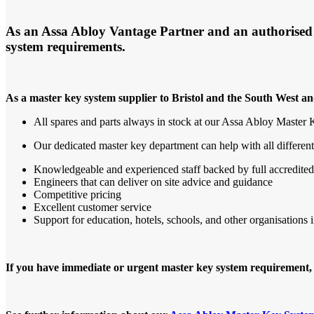
As an Assa Abloy Vantage Partner and an authorised su
system requirements.
As a master key system supplier to Bristol and the South West a
All spares and parts always in stock at our Assa Abloy Master
Our dedicated master key department can help with all differen
Knowledgeable and experienced staff backed by full accredited
Engineers that can deliver on site advice and guidance
Competitive pricing
Excellent customer service
Support for education, hotels, schools, and other organisations i
If you have immediate or urgent master key system requirement