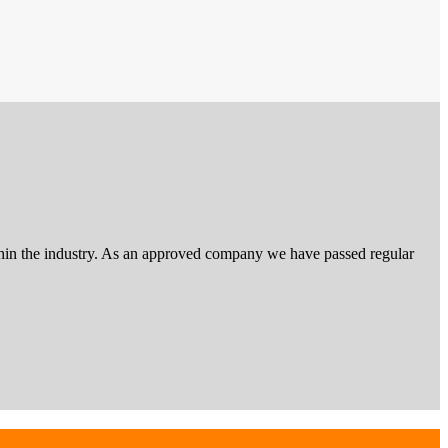
 within the industry. As an approved company we have passed regular