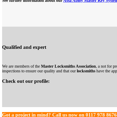
See further information about our
Assa Abloy Master Key Syste
Qualified and expert
We are members of the
Master Locksmiths Association
, a not for p
inspections to ensure our quality and that our
locksmiths
have the appr
Check out our profile:
Got a project in mind? Call us now on 0117 978 8676