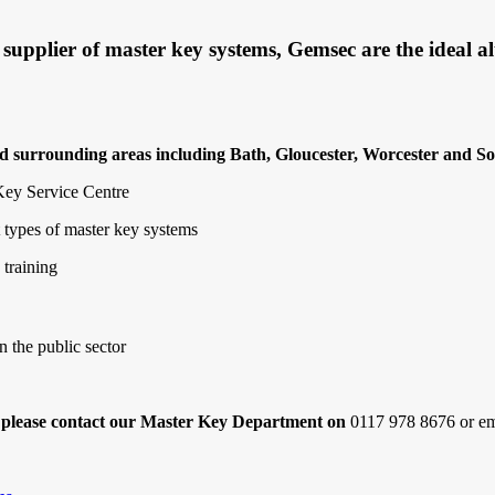
pplier of master key systems, Gemsec are the ideal alt
nd surrounding areas including Bath, Gloucester, Worcester and So
 Key Service Centre
t types of master key systems
 training
n the public sector
, please contact our Master Key Department on
0117 978 8676 or e