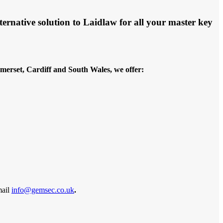
ernative solution to Laidlaw for all your master key
merset, Cardiff and South Wales, we offer:
mail
info@gemsec.co.uk
.