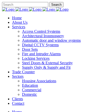
Home
About Us
Services
Access Control Systems
Architectural Ironmongery
Automatic door and window systems
Digital CCTV Systems
Door Sets
Fire and Intruder Alarms
Locking Services
Steel Doors & External Security
Supply Only & Supply and Fit
Trade Counter
Sectors
Housing Associations
Education
Commercial
Domestic
Clients
Contact
Home