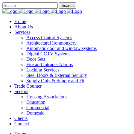
Home
About Us
Services
Access Control Systems
Architectural Ironmongery
Automatic door and window systems
Digital CCTV Systems
Door Sets
Fire and Intruder Alarms
Locking Services
Steel Doors & External Security
Supply Only & Supply and Fit
Trade Counter
Sectors
Housing Associations
Education
Commercial
Domestic
Clients
Contact
Home