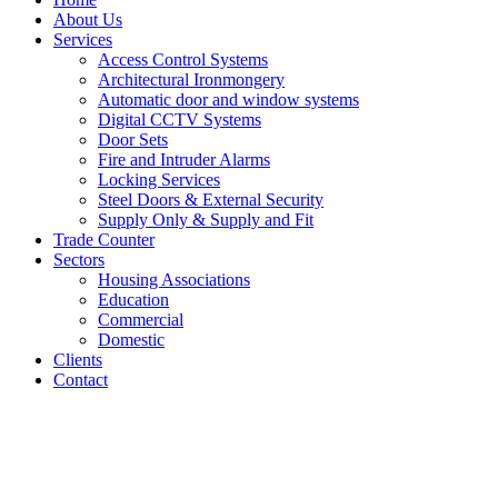
About Us
Services
Access Control Systems
Architectural Ironmongery
Automatic door and window systems
Digital CCTV Systems
Door Sets
Fire and Intruder Alarms
Locking Services
Steel Doors & External Security
Supply Only & Supply and Fit
Trade Counter
Sectors
Housing Associations
Education
Commercial
Domestic
Clients
Contact