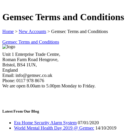
Gemsec Terms and Conditions
Home
>
New Accounts
>
Gemsec Terms and Conditions
Gemsec Terms and Conditions
Unit 1 Enterprise Trade Centre,
Roman Farm Road Hengrove,
Bristol, BS4 1UN,
England
Email: info@gemsec.co.uk
Phone: 0117 978 8676
We are open 8.00am to 5.00pm Monday to Friday.
Latest From Our Blog
Era Home Security Alarm System
07/01/2020
World Mental Health Day 2019 @ Gemsec
14/10/2019