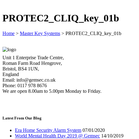
PROTEC2_CLIQ_key_01b
Home
>
Master Key Systems
>
PROTEC2_CLIQ_key_01b
Unit 1 Enterprise Trade Centre,
Roman Farm Road Hengrove,
Bristol, BS4 1UN,
England
Email: info@gemsec.co.uk
Phone: 0117 978 8676
We are open 8.00am to 5.00pm Monday to Friday.
Latest From Our Blog
Era Home Security Alarm System
07/01/2020
World Mental Health Day 2019 @ Gemsec
14/10/2019