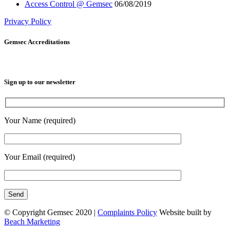
Access Control @ Gemsec
06/08/2019
Privacy Policy
Gemsec Accreditations
Sign up to our newsletter
Your Name (required)
Your Email (required)
© Copyright Gemsec 2020 |
Complaints Policy
Website built by
Beach Marketing