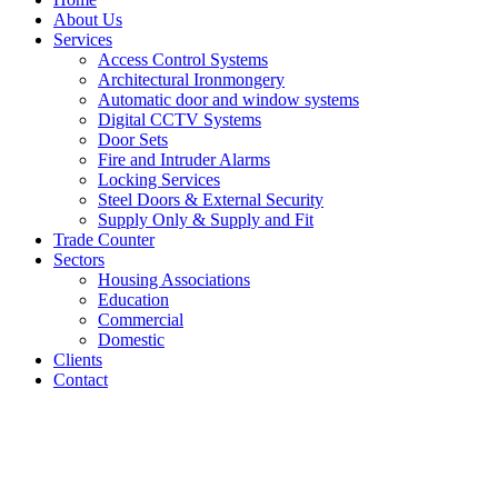
About Us
Services
Access Control Systems
Architectural Ironmongery
Automatic door and window systems
Digital CCTV Systems
Door Sets
Fire and Intruder Alarms
Locking Services
Steel Doors & External Security
Supply Only & Supply and Fit
Trade Counter
Sectors
Housing Associations
Education
Commercial
Domestic
Clients
Contact