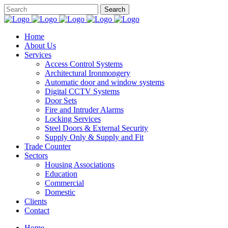
Home
About Us
Services
Access Control Systems
Architectural Ironmongery
Automatic door and window systems
Digital CCTV Systems
Door Sets
Fire and Intruder Alarms
Locking Services
Steel Doors & External Security
Supply Only & Supply and Fit
Trade Counter
Sectors
Housing Associations
Education
Commercial
Domestic
Clients
Contact
Home