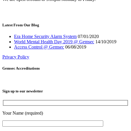
Latest From Our Blog
Era Home Security Alarm System
07/01/2020
World Mental Health Day 2019 @ Gemsec
14/10/2019
Access Control @ Gemsec
06/08/2019
Privacy Policy
Gemsec Accreditations
Sign up to our newsletter
Your Name (required)