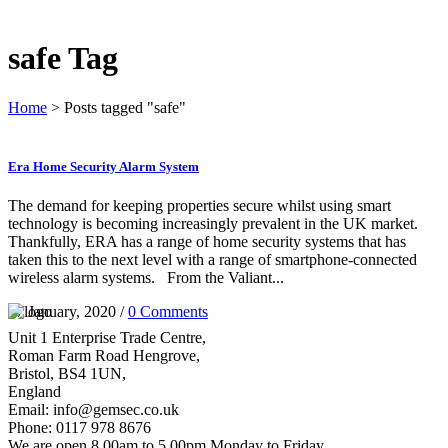
safe Tag
Home
>
Posts tagged "safe"
Era Home Security Alarm System
The demand for keeping properties secure whilst using smart
technology is becoming increasingly prevalent in the UK market.
Thankfully, ERA has a range of home security systems that has
taken this to the next level with a range of smartphone-connected
wireless alarm systems. From the Valiant...
07 January, 2020
/
0 Comments
Unit 1 Enterprise Trade Centre,
Roman Farm Road Hengrove,
Bristol, BS4 1UN,
England
Email: info@gemsec.co.uk
Phone: 0117 978 8676
We are open 8.00am to 5.00pm Monday to Friday.