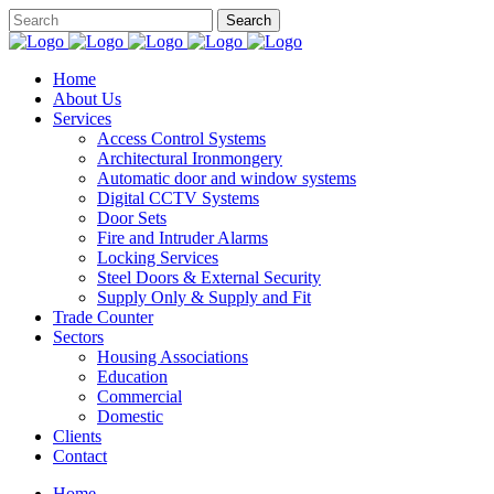
Home
About Us
Services
Access Control Systems
Architectural Ironmongery
Automatic door and window systems
Digital CCTV Systems
Door Sets
Fire and Intruder Alarms
Locking Services
Steel Doors & External Security
Supply Only & Supply and Fit
Trade Counter
Sectors
Housing Associations
Education
Commercial
Domestic
Clients
Contact
Home