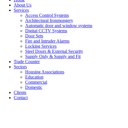
About Us
Services
Access Control Systems
Architectural Ironmongery
Automatic door and window systems
Digital CCTV Systems
Door Sets
Fire and Intruder Alarms
Locking Services
Steel Doors & External Security
Supply Only & Supply and Fit
Trade Counter
Sectors
Housing Associations
Education
Commercial
Domestic
Clients
Contact