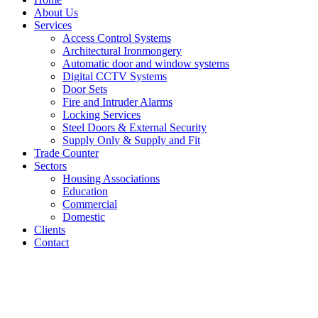
About Us
Services
Access Control Systems
Architectural Ironmongery
Automatic door and window systems
Digital CCTV Systems
Door Sets
Fire and Intruder Alarms
Locking Services
Steel Doors & External Security
Supply Only & Supply and Fit
Trade Counter
Sectors
Housing Associations
Education
Commercial
Domestic
Clients
Contact