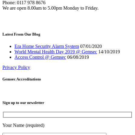
Phone: 0117 978 8676
We are open 8.00am to 5.00pm Monday to Friday.
Latest From Our Blog
Era Home Security Alarm System
07/01/2020
World Mental Health Day 2019 @ Gemsec
14/10/2019
Access Control @ Gemsec
06/08/2019
Privacy Policy
Gemsec Accreditations
Sign up to our newsletter
Your Name (required)