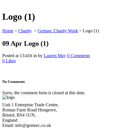
Logo (1)
Home
>
Charity
>
Gemsec Charity Work
>
Logo (1)
09 Apr
Logo (1)
Posted at 13:41h
in
by
Lauren May
0 Comments
0
Likes
No Comments
Sorry, the comment form is closed at this time.
Unit 1 Enterprise Trade Centre,
Roman Farm Road Hengrove,
Bristol, BS4 1UN,
England
Email: info@gemsec.co.uk