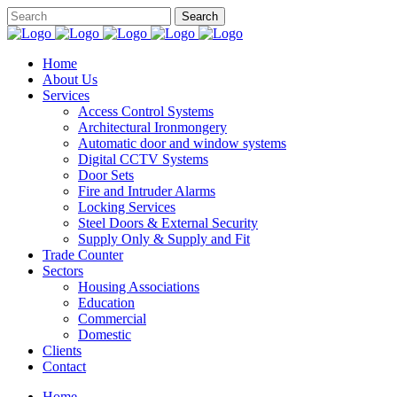
Home
About Us
Services
Access Control Systems
Architectural Ironmongery
Automatic door and window systems
Digital CCTV Systems
Door Sets
Fire and Intruder Alarms
Locking Services
Steel Doors & External Security
Supply Only & Supply and Fit
Trade Counter
Sectors
Housing Associations
Education
Commercial
Domestic
Clients
Contact
Home