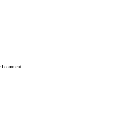
e I comment.