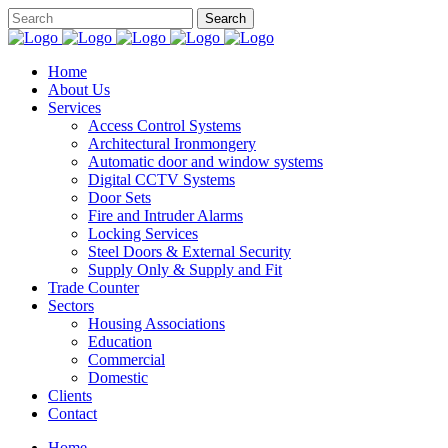
Home
About Us
Services
Access Control Systems
Architectural Ironmongery
Automatic door and window systems
Digital CCTV Systems
Door Sets
Fire and Intruder Alarms
Locking Services
Steel Doors & External Security
Supply Only & Supply and Fit
Trade Counter
Sectors
Housing Associations
Education
Commercial
Domestic
Clients
Contact
Home