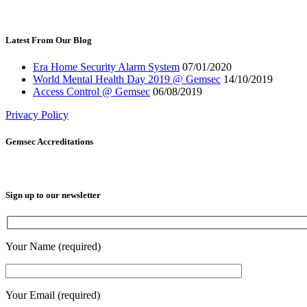
Latest From Our Blog
Era Home Security Alarm System
07/01/2020
World Mental Health Day 2019 @ Gemsec
14/10/2019
Access Control @ Gemsec
06/08/2019
Privacy Policy
Gemsec Accreditations
Sign up to our newsletter
Your Name (required)
Your Email (required)