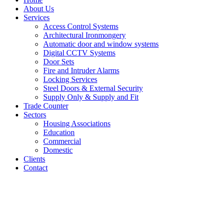
About Us
Services
Access Control Systems
Architectural Ironmongery
Automatic door and window systems
Digital CCTV Systems
Door Sets
Fire and Intruder Alarms
Locking Services
Steel Doors & External Security
Supply Only & Supply and Fit
Trade Counter
Sectors
Housing Associations
Education
Commercial
Domestic
Clients
Contact