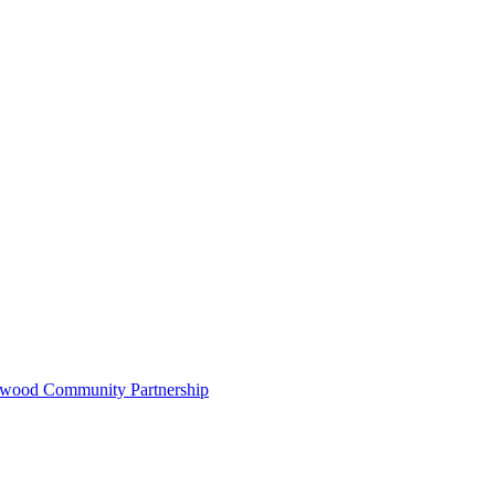
ywood Community Partnership