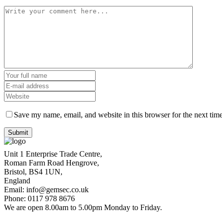
Save my name, email, and website in this browser for the next tim
Unit 1 Enterprise Trade Centre,
Roman Farm Road Hengrove,
Bristol, BS4 1UN,
England
Email: info@gemsec.co.uk
Phone: 0117 978 8676
We are open 8.00am to 5.00pm Monday to Friday.