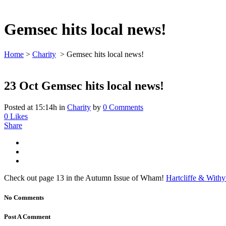
Gemsec hits local news!
Home
>
Charity
>
Gemsec hits local news!
23 Oct
Gemsec hits local news!
Posted at 15:14h
in
Charity
by
0 Comments
0
Likes
Share
Check out page 13 in the Autumn Issue of Wham!
Hartcliffe & With
No Comments
Post A Comment