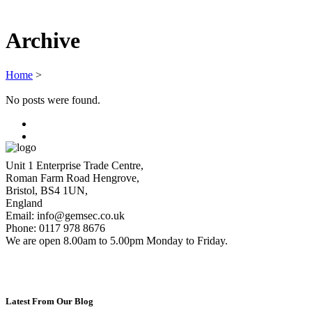
Archive
Home
>
No posts were found.
Unit 1 Enterprise Trade Centre,
Roman Farm Road Hengrove,
Bristol, BS4 1UN,
England
Email: info@gemsec.co.uk
Phone: 0117 978 8676
We are open 8.00am to 5.00pm Monday to Friday.
Latest From Our Blog