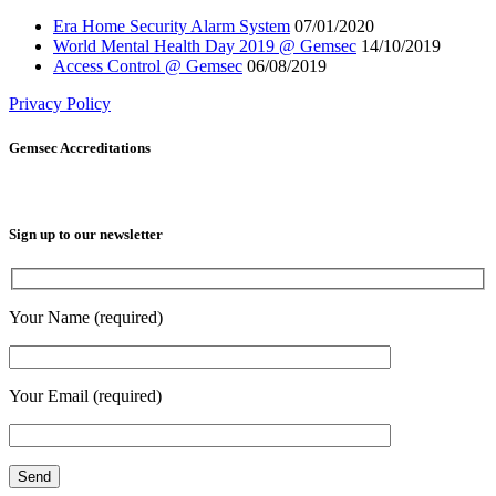
Era Home Security Alarm System
07/01/2020
World Mental Health Day 2019 @ Gemsec
14/10/2019
Access Control @ Gemsec
06/08/2019
Privacy Policy
Gemsec Accreditations
Sign up to our newsletter
Your Name (required)
Your Email (required)