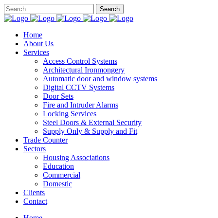
Home
About Us
Services
Access Control Systems
Architectural Ironmongery
Automatic door and window systems
Digital CCTV Systems
Door Sets
Fire and Intruder Alarms
Locking Services
Steel Doors & External Security
Supply Only & Supply and Fit
Trade Counter
Sectors
Housing Associations
Education
Commercial
Domestic
Clients
Contact
Home