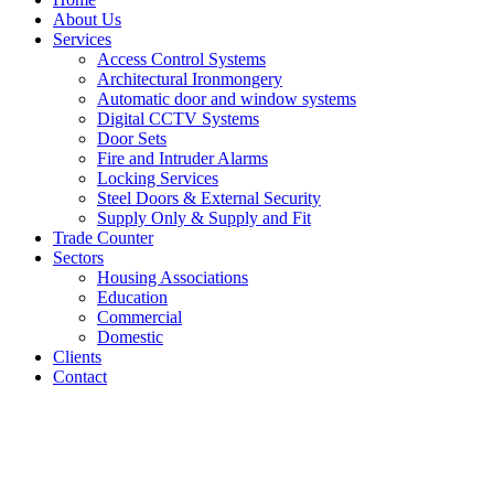
About Us
Services
Access Control Systems
Architectural Ironmongery
Automatic door and window systems
Digital CCTV Systems
Door Sets
Fire and Intruder Alarms
Locking Services
Steel Doors & External Security
Supply Only & Supply and Fit
Trade Counter
Sectors
Housing Associations
Education
Commercial
Domestic
Clients
Contact